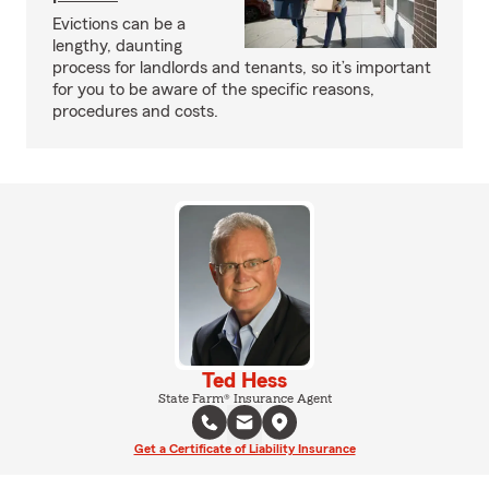
Evictions can be a
lengthy, daunting
process for landlords and tenants, so it’s important
for you to be aware of the specific reasons,
procedures and costs.
Ted Hess
State Farm® Insurance Agent
Get a Certificate of Liability Insurance