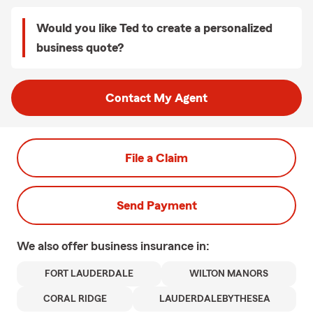
Would you like Ted to create a personalized
business quote?
Contact My Agent
File a Claim
Send Payment
We also offer
business
insurance in:
FORT LAUDERDALE
WILTON MANORS
CORAL RIDGE
LAUDERDALEBYTHESEA