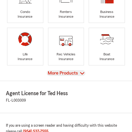
Condo
Renters
Business
Insurance
Insurance
Insurance
Life
Rec Vehicles
Boat
Insurance
Insurance
Insurance
View
More Products
Agent License for Ted Hess
FL-L003009
If you are using a screen reader and having difficulty with this website
please call
(954) 537-7555
.