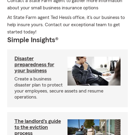
Contact a State Farm agent to gather more information
about your small business insurance options
At State Farm agent Ted Hess's office, it's our business to
help insure yours. Contact our exceptional team to get
started today!
Simple Insights®
Disaster
preparedness for
your business
Create a business
disaster plan to protect
your employees, secure assets and resume
operations.
The landlord's guide
to the eviction
process