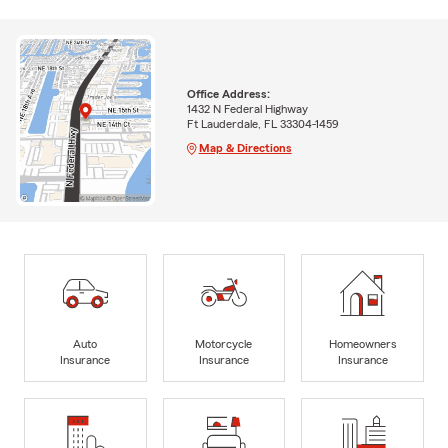
Office Address:
1432 N Federal Highway
Ft Lauderdale, FL 33304-1459
Map & Directions
Auto
Motorcycle
Homeowners
Insurance
Insurance
Insurance