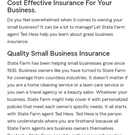
Cost Effective Insurance For Your
Business.
Do you feel overwhelmed when it comes to owning your
small business? It can be a lot to manage! Let State Farm
agent Ted Hess help you learn about great business
insurance.
Quality Small Business Insurance
State Farm has been helping small businesses grow since
1935. Business owners like you have turned to State Farm
for coverage from countless industries. It doesn't matter if
you are a home cleaning service or a lawn care service or
you own a travel agency or a beauty salon. Whatever your
business, State Farm might help cover it with personalized
policies that meet each owner's specific needs. It all starts
with State Farm agent Ted Hess. Ted Hess is the person
who understands where you are firsthand because all
State Farm agents are business owners themselves.