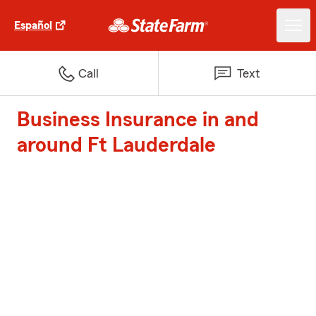
Español
Call
Text
Business Insurance in and
around Ft Lauderdale