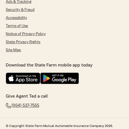
Ads & Tracking
Security & Fraud
Accessibility
Terms of Use
Notice of Privacy Policy
State Privacy Rights
Site Map
Download the State Farm mobile app today
Give Agent Ted a call
(954) 537-7555
© Copyright State Farm Mutual Automobile Insurance Company 2026.