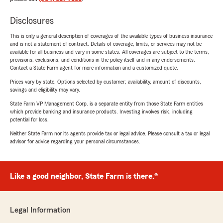
Disclosures
This is only a general description of coverages of the available types of business insurance
and is not a statement of contract. Details of coverage, limits, or services may not be
available for all business and vary in some states. All coverages are subject to the terms,
provisions, exclusions, and conditions in the policy itself and in any endorsements.
Contact a State Farm agent for more information and a customized quote.
Prices vary by state. Options selected by customer; availability, amount of discounts,
savings and eligibility may vary.
State Farm VP Management Corp. is a separate entity from those State Farm entities
which provide banking and insurance products. Investing involves risk, including
potential for loss.
Neither State Farm nor its agents provide tax or legal advice. Please consult a tax or legal
advisor for advice regarding your personal circumstances.
Like a good neighbor, State Farm is there.®
Legal Information